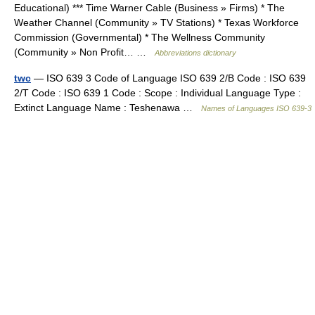
Educational) *** Time Warner Cable (Business » Firms) * The
Weather Channel (Community » TV Stations) * Texas Workforce
Commission (Governmental) * The Wellness Community
(Community » Non Profit… …
Abbreviations dictionary
twc
— ISO 639 3 Code of Language ISO 639 2/B Code : ISO 639
2/T Code : ISO 639 1 Code : Scope : Individual Language Type :
Extinct Language Name : Teshenawa …
Names of Languages ISO 639-3