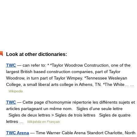
Look at other dictionaries:
TWC
— can refer to: * *Taylor Woodrow Construction, one of the
largest British based construction companies, part of Taylor
Woodrow, in turn part of Taylor Wimpey. *Tennessee Wesleyan
College, a small liberal arts college in Athens, TN. *The White… …
Wikipedia
TWC
— Cette page d’homonymie répertorie les différents sujets et
articles partageant un même nom. Sigles d’une seule lettre
Sigles de deux lettres > Sigles de trois lettres Sigles de quatre
lettres …
Wikipédia en Français
TWC Arena
— Time Warner Cable Arena Standort Charlotte, North