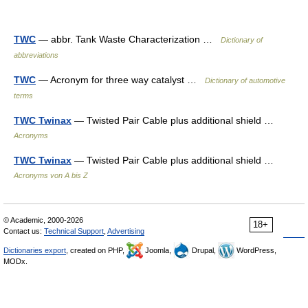
TWC
— abbr. Tank Waste Characterization …
Dictionary of
abbreviations
TWC
— Acronym for three way catalyst …
Dictionary of automotive
terms
TWC Twinax
— Twisted Pair Cable plus additional shield …
Acronyms
TWC Twinax
— Twisted Pair Cable plus additional shield …
Acronyms von A bis Z
© Academic, 2000-2026
18+
Contact us:
Technical Support
,
Advertising
Dictionaries export
, created on PHP,
Joomla,
Drupal,
WordPress,
MODx.