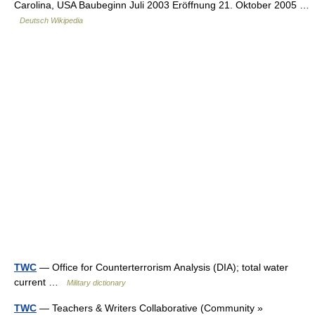
Carolina, USA Baubeginn Juli 2003 Eröffnung 21. Oktober 2005 …
Deutsch Wikipedia
TWC
— Office for Counterterrorism Analysis (DIA); total water
current …
Military dictionary
TWC
— Teachers & Writers Collaborative (Community »