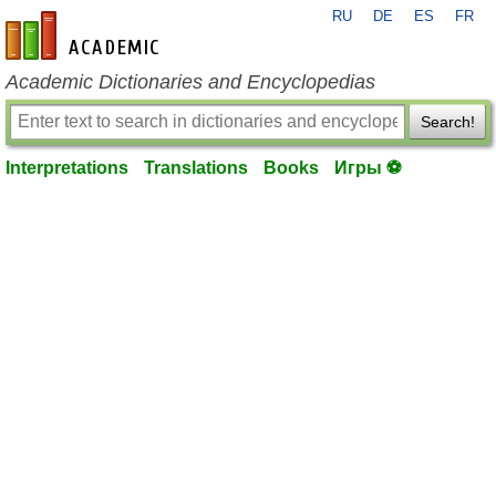
RU
DE
ES
FR
en-academic.com
Academic Dictionaries and Encyclopedias
Search!
Interpretations
Translations
Books
Игры ⚽