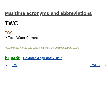
Maritime acronyms and abbreviations
TWC
TWC
• Total Water Current
Maritime acronyms and abbreviations
.
Lorenzo Cimador
.
2014
.
Игры ⚽
Поможем сделать НИР
TW
TWEA